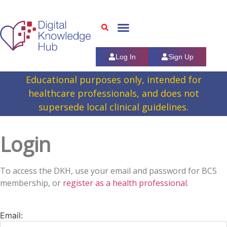
Log In
Sign Up
Educational purposes only, intended for
healthcare professionals, and does not
supersede local clinical guidelines.
Login
To access the DKH, use your email and password for BCS
membership, or
register as a health professional
.
Email: