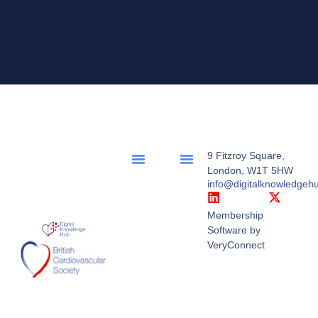
9 Fitzroy Square,
London, W1T 5HW
info@digitalknowledgeh
Membership
Software by
VeryConnect