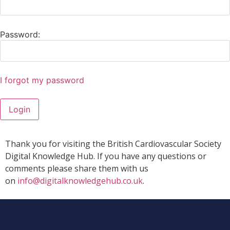
Password:
I forgot my password
Login
Thank you for visiting the British Cardiovascular Society
Digital Knowledge Hub. If you have any questions or
comments please share them with us
on
info@digitalknowledgehub.co.uk
.