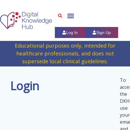
Log In
Sign Up
Educational purposes only, intended for
healthcare professionals, and does not
supersede local clinical guidelines.
To
Login
acce
the
DKH
use
your
emai
and