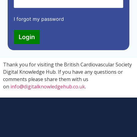
I forgot my password
Login
Thank you for visiting the British Cardiovascular Society
Digital Knowledge Hub. If you have any questions or
comments please share them with us
on
info@digitalknowledgehub.co.uk
.