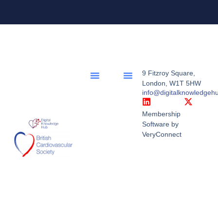
9 Fitzroy Square,
London, W1T 5HW
info@digitalknowledgeh
Membership
Software by
VeryConnect