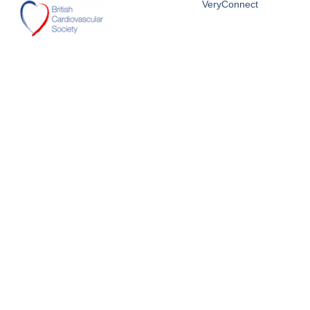
VeryConnect