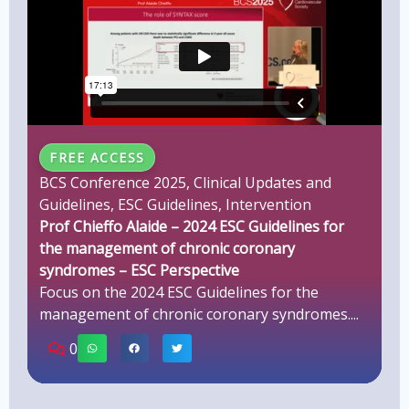
FREE ACCESS
BCS Conference 2025
,
Clinical Updates and
Guidelines
,
ESC Guidelines
,
Intervention
Prof Chieffo Alaide – 2024 ESC Guidelines for
the management of chronic coronary
syndromes – ESC Perspective
Focus on the 2024 ESC Guidelines for the
management of chronic coronary syndromes....
0