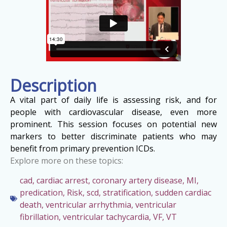
Description
A vital part of daily life is assessing risk, and for
people with cardiovascular disease, even more
prominent. This session focuses on potential new
markers to better discriminate patients who may
benefit from primary prevention ICDs.
Explore more on these topics:
cad
,
cardiac arrest
,
coronary artery disease
,
MI
,
predication
,
Risk
,
scd
,
stratification
,
sudden cardiac
death
,
ventricular arrhythmia
,
ventricular
fibrillation
,
ventricular tachycardia
,
VF
,
VT