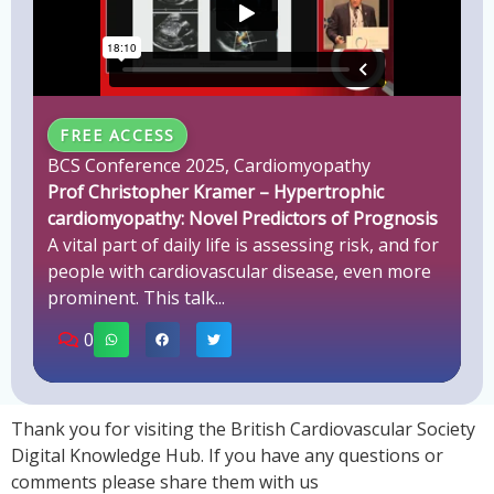
FREE ACCESS
BCS Conference 2025
,
Cardiomyopathy
Prof Christopher Kramer – Hypertrophic
cardiomyopathy: Novel Predictors of Prognosis
A vital part of daily life is assessing risk, and for
people with cardiovascular disease, even more
prominent. This talk...
0
Thank you for visiting the British Cardiovascular Society
Digital Knowledge Hub. If you have any questions or
comments please share them with us