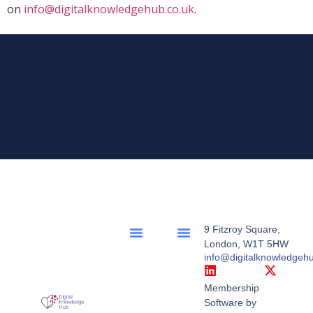
on
info@digitalknowledgehub.co.uk
.
9 Fitzroy Square,
London, W1T 5HW
info@digitalknowledgeh
Membership
Software by