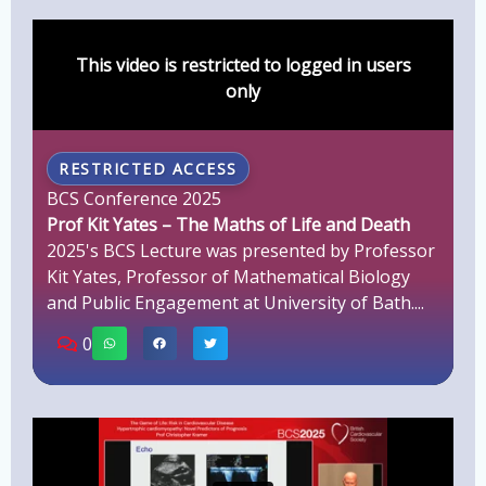
This video is restricted to logged in users
only
RESTRICTED ACCESS
BCS Conference 2025
Prof Kit Yates – The Maths of Life and Death
2025's BCS Lecture was presented by Professor
Kit Yates, Professor of Mathematical Biology
and Public Engagement at University of Bath....
0