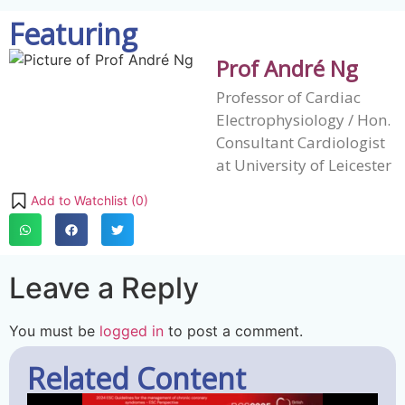
Featuring
Prof André Ng
Professor of Cardiac
Electrophysiology / Hon.
Consultant Cardiologist
at University of Leicester
Add to Watchlist (
0
)
Leave a Reply
You must be
logged in
to post a comment.
Related Content