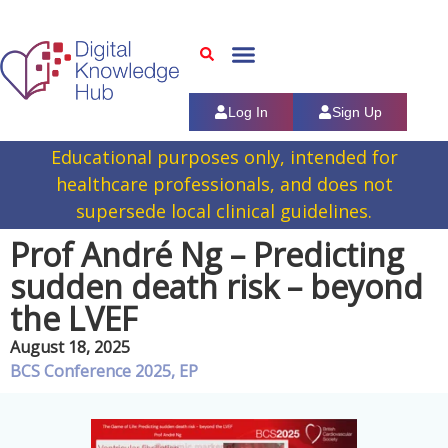
Log In
Sign Up
Educational purposes only, intended for
healthcare professionals, and does not
supersede local clinical guidelines.
Prof André Ng – Predicting
sudden death risk – beyond
the LVEF
August 18, 2025
BCS Conference 2025
,
EP