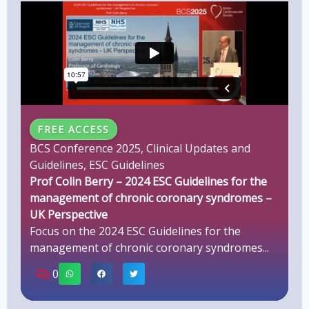
FREE ACCESS
BCS Conference 2025
,
Clinical Updates and
Guidelines
,
ESC Guidelines
Prof Colin Berry – 2024 ESC Guidelines for the
management of chronic coronary syndromes –
UK Perspective
Focus on the 2024 ESC Guidelines for the
management of chronic coronary syndromes...
0