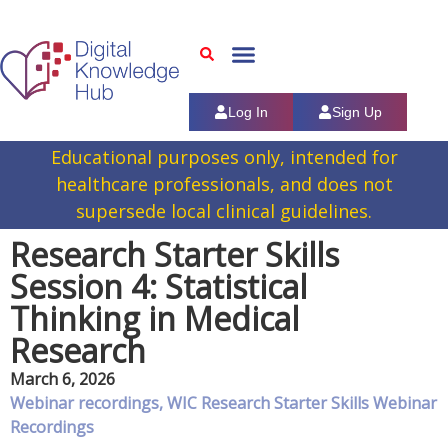
Log In
Sign Up
Educational purposes only, intended for
healthcare professionals, and does not
supersede local clinical guidelines.
Research Starter Skills
Session 4: Statistical
Thinking in Medical
Research
March 6, 2026
Webinar recordings
,
WIC Research Starter Skills Webinar
Recordings