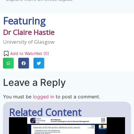
Featuring
Dr Claire Hastie
University of Glasgow
Add to Watchlist (
0
)
Leave a Reply
You must be
logged in
to post a comment.
Related Content