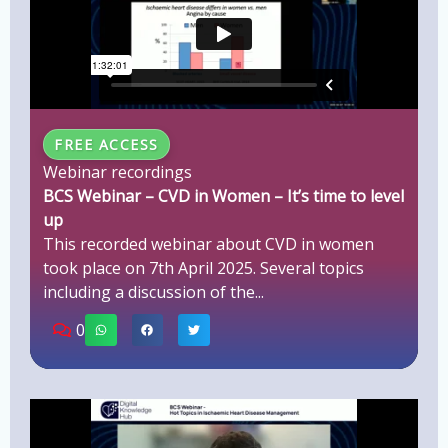
FREE ACCESS
Webinar recordings
BCS Webinar – CVD in Women – It’s time to level
up
This recorded webinar about CVD in women
took place on 7th April 2025. Several topics
including a discussion of the...
0