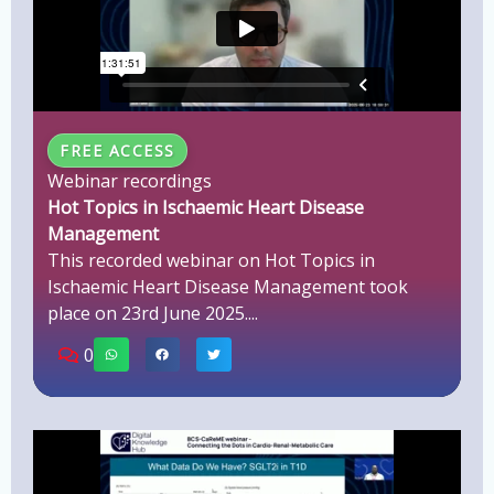
FREE ACCESS
Webinar recordings
Hot Topics in Ischaemic Heart Disease
Management
This recorded webinar on Hot Topics in
Ischaemic Heart Disease Management took
place on 23rd June 2025....
0