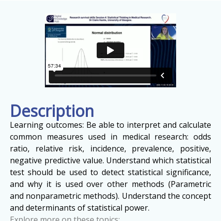
Description
Learning outcomes: Be able to interpret and calculate
common measures used in medical research: odds
ratio, relative risk, incidence, prevalence, positive,
negative predictive value. Understand which statistical
test should be used to detect statistical significance,
and why it is used over other methods (Parametric
and nonparametric methods). Understand the concept
and determinants of statistical power.
Explore more on these topics: