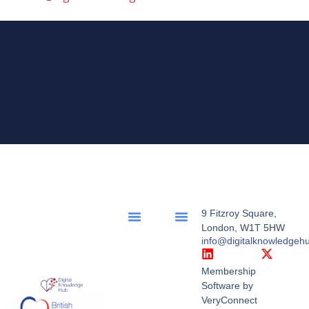
9 Fitzroy Square,
London, W1T 5HW
info@digitalknowledgeh
Membership
Software by
VeryConnect