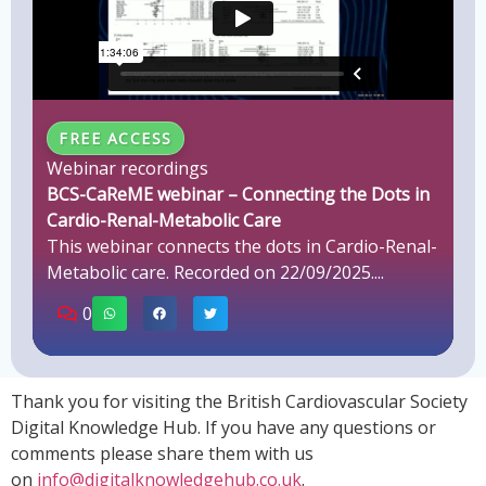
FREE ACCESS
Webinar recordings
BCS-CaReME webinar – Connecting the Dots in
Cardio-Renal-Metabolic Care
This webinar connects the dots in Cardio-Renal-
Metabolic care. Recorded on 22/09/2025....
0
Thank you for visiting the British Cardiovascular Society
Digital Knowledge Hub. If you have any questions or
comments please share them with us
on
info@digitalknowledgehub.co.uk
.