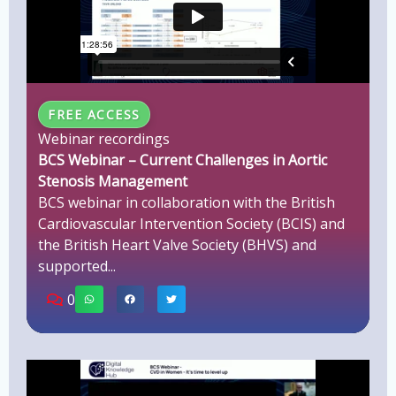
FREE ACCESS
Webinar recordings
BCS Webinar – Current Challenges in Aortic
Stenosis Management
BCS webinar in collaboration with the British
Cardiovascular Intervention Society (BCIS) and
the British Heart Valve Society (BHVS) and
supported...
0