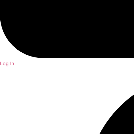
Log In