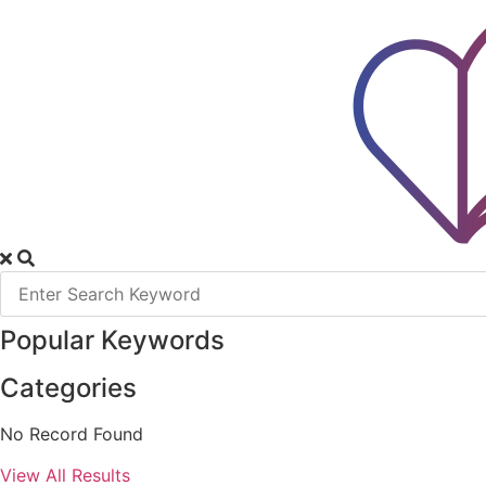
Skip
to
content
Popular Keywords
Categories
No Record Found
View All Results